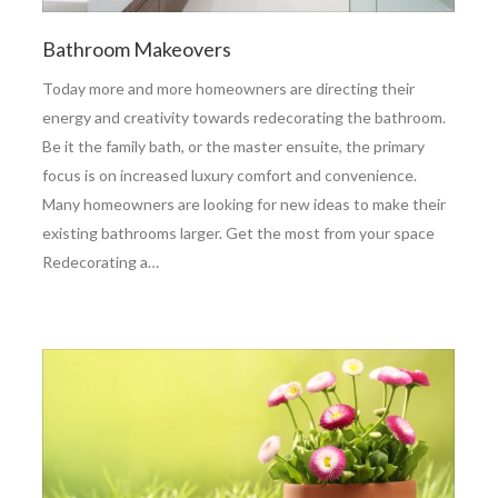
Bathroom Makeovers
Today more and more homeowners are directing their
energy and creativity towards redecorating the bathroom.
Be it the family bath, or the master ensuite, the primary
focus is on increased luxury comfort and convenience.
Many homeowners are looking for new ideas to make their
existing bathrooms larger. Get the most from your space
Redecorating a…