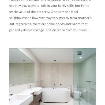
not only play a pivotal role in your family’s life, but in the
resale value of the property. One person’s ideal
neighbourhood however may vary greatly from another’s.
But, regardless, there are some needs and wants that
generally do not change. The distance from your new…