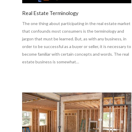
Real Estate Terminology
The one thing about participating in the real estate market
that confounds most consumers is the terminology and
jargon that must be learned. But, as with any business, in
order to be successful as a buyer or seller, it is necessary to
become familiar with certain concepts and words. The real
estate business is somewhat…