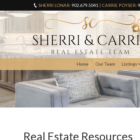
SHERRI LONAR:
902.679.5041
| CARRIE POYSER:
9
Home
Our Team
Listings
Real Estate Resources