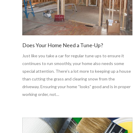
Does Your Home Need a Tune-Up?
Just like you take a car for regular tune ups to ensure it
continues to run smoothly, your home also needs some
special attention. There’s a lot more to keeping up a house
than cutting the grass and clearing snow from the
driveway. Ensuring your home “looks” good and is in proper
working order, not…