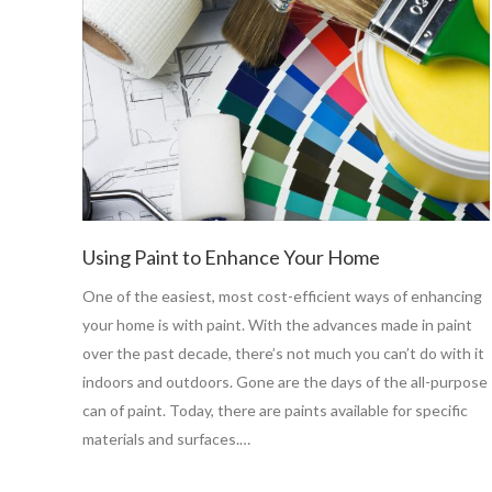
Using Paint to Enhance Your Home
One of the easiest, most cost-efficient ways of enhancing
your home is with paint. With the advances made in paint
over the past decade, there’s not much you can’t do with it
indoors and outdoors. Gone are the days of the all-purpose
can of paint. Today, there are paints available for specific
materials and surfaces.…