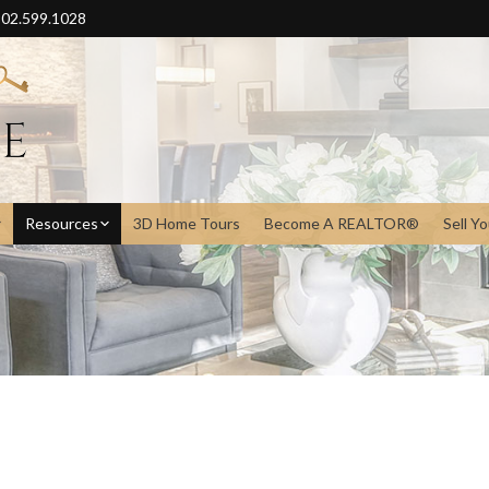
02.599.1028
Resources
3D Home Tours
Become A REALTOR®
Sell Y