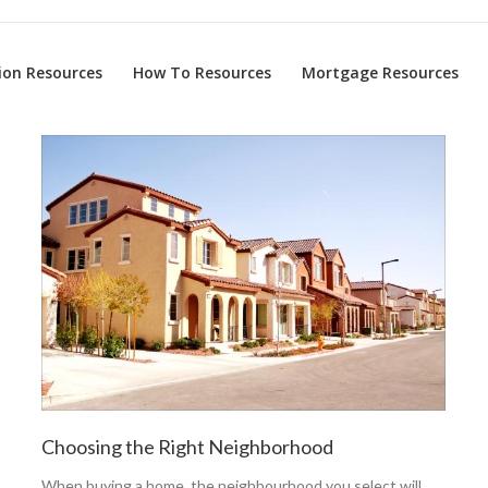
on Resources
How To Resources
Mortgage Resources
Choosing the Right Neighborhood
When buying a home, the neighbourhood you select will