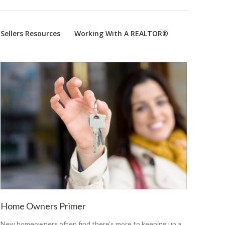
Sellers Resources
Working With A REALTOR®
Home Owners Primer
New homeowners often find there’s more to keeping up a