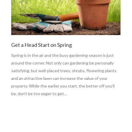
Get a Head Start on Spring
Spring is in the air and the busy gardening season is just
around the corner. Not only can gardening be personally
satisfying, but well-placed trees, shrubs, flowering plants
and an attractive lawn can increase the value of your
property. While the earlier you start, the better off you’ll
be, don’t be too eager to get…