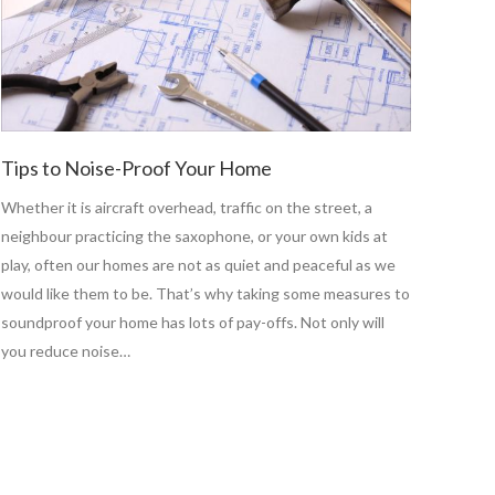
Tips to Noise-Proof Your Home
Whether it is aircraft overhead, traffic on the street, a
neighbour practicing the saxophone, or your own kids at
play, often our homes are not as quiet and peaceful as we
would like them to be. That’s why taking some measures to
soundproof your home has lots of pay-offs. Not only will
you reduce noise…