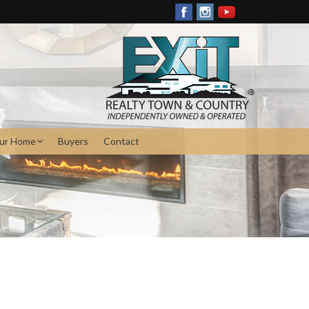
our Home
Buyers
Contact