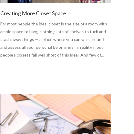
Creating More Closet Space
For most people the ideal closet is the size of a room with
ample space to hang clothing, lots of shelves to tuck and
stash away things — a place where you can walk around
and assess all your personal belongings. In reality, most
people’s closets fall well short of this ideal. And few of…