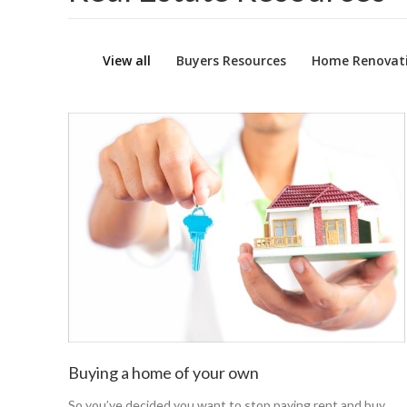
View all
Buyers Resources
Home Renovati
Buying a home of your own
So you’ve decided you want to stop paying rent and buy