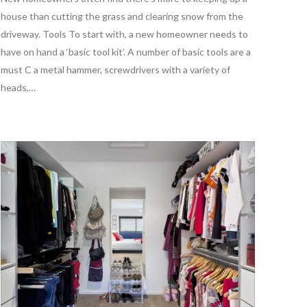
house than cutting the grass and clearing snow from the
driveway. Tools To start with, a new homeowner needs to
have on hand a ‘basic tool kit’. A number of basic tools are a
must C a metal hammer, screwdrivers with a variety of
heads,…