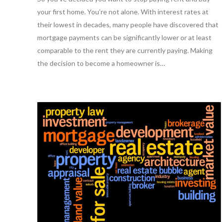
your first home. You’re not alone. With interest rates at
their lowest in decades, many people have discovered that
mortgage payments can be significantly lower or at least
comparable to the rent they are currently paying. Making
the decision to become a homeowner is…