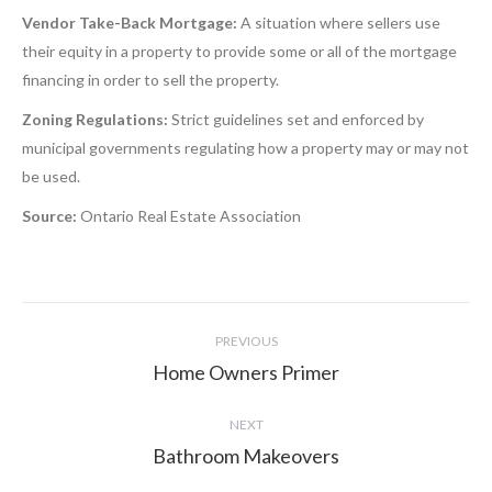
Vendor Take-Back Mortgage:
A situation where sellers use
their equity in a property to provide some or all of the mortgage
financing in order to sell the property.
Zoning Regulations:
Strict guidelines set and enforced by
municipal governments regulating how a property may or may not
be used.
Source:
Ontario Real Estate Association
Project
PREVIOUS
navigation
Home Owners Primer
Previous
project:
NEXT
Bathroom Makeovers
Next
project: