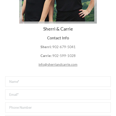
Sherri & Carrie
Contact Info
Sherri:
902-679-5041
Carrie:
902-599-1028
info@sherriandcarrie.com