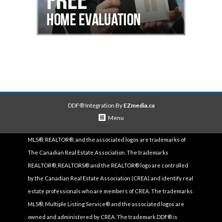
DDF® Integration By
EZmedia.ca
Menu
MLS®, REALTOR®, and the associated logos are trademarks of
The Canadian Real Estate Association. The trademarks
REALTOR®, REALTORS® and the REALTOR® logo are controlled
by the Canadian Real Estate Association (CREA) and identify real
estate professionals who are members of CREA. The trademarks
MLS®, Multiple Listing Service® and the associated logos are
owned and administered by CREA. The trademark DDF® is