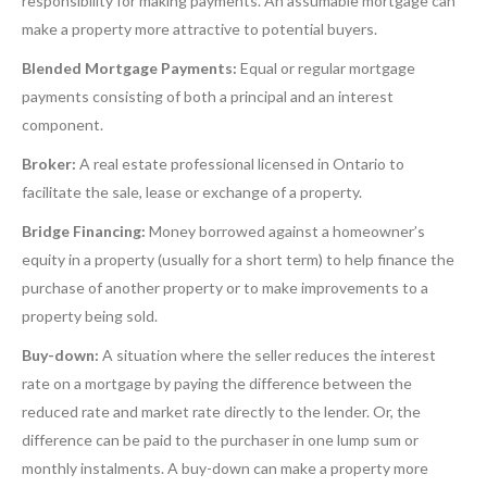
responsibility for making payments. An assumable mortgage can
make a property more attractive to potential buyers.
Blended Mortgage Payments:
Equal or regular mortgage
payments consisting of both a principal and an interest
component.
Broker:
A real estate professional licensed in Ontario to
facilitate the sale, lease or exchange of a property.
Bridge Financing:
Money borrowed against a homeowner’s
equity in a property (usually for a short term) to help finance the
purchase of another property or to make improvements to a
property being sold.
Buy-down:
A situation where the seller reduces the interest
rate on a mortgage by paying the difference between the
reduced rate and market rate directly to the lender. Or, the
difference can be paid to the purchaser in one lump sum or
monthly instalments. A buy-down can make a property more