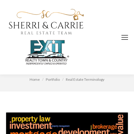
Real Estate Terminology
You are here:
Home
Portfolio
Real Estate Terminology