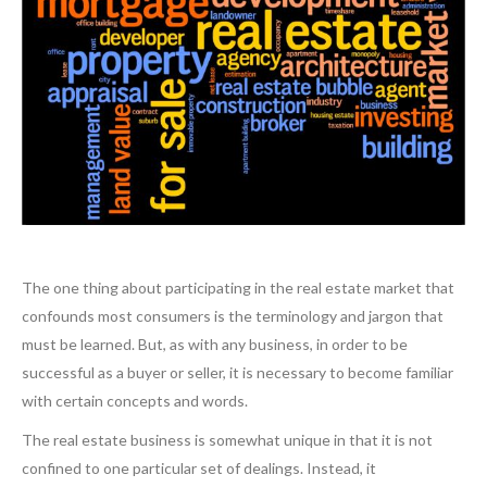
The one thing about participating in the real estate market that
confounds most consumers is the terminology and jargon that
must be learned. But, as with any business, in order to be
successful as a buyer or seller, it is necessary to become familiar
with certain concepts and words.
The real estate business is somewhat unique in that it is not
confined to one particular set of dealings. Instead, it