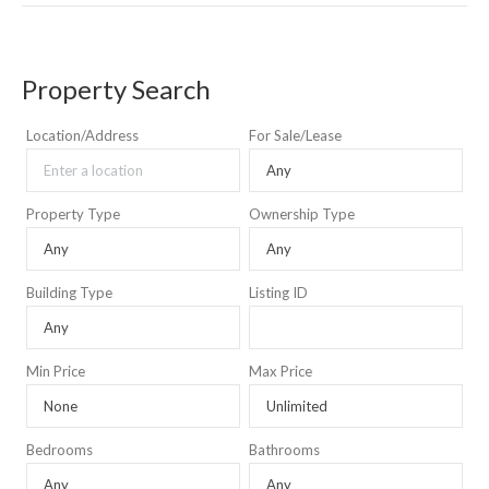
Property Search
Location/Address
For Sale/Lease
Property Type
Ownership Type
Building Type
Listing ID
Min Price
Max Price
Bedrooms
Bathrooms