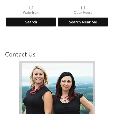
Waterfront
Open House
Contact Us