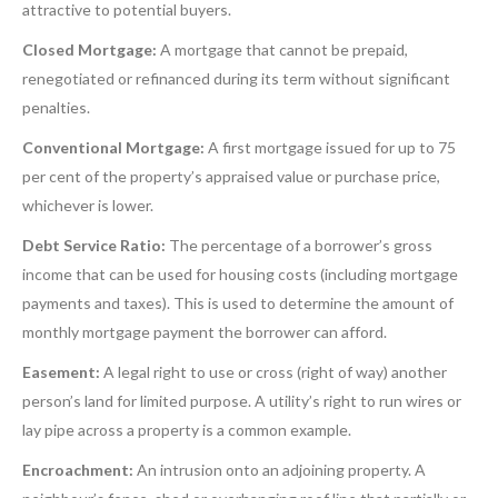
attractive to potential buyers.
Closed Mortgage:
A mortgage that cannot be prepaid,
renegotiated or refinanced during its term without significant
penalties.
Conventional Mortgage:
A first mortgage issued for up to 75
per cent of the property’s appraised value or purchase price,
whichever is lower.
Debt Service Ratio:
The percentage of a borrower’s gross
income that can be used for housing costs (including mortgage
payments and taxes). This is used to determine the amount of
monthly mortgage payment the borrower can afford.
Easement:
A legal right to use or cross (right of way) another
person’s land for limited purpose. A utility’s right to run wires or
lay pipe across a property is a common example.
Encroachment:
An intrusion onto an adjoining property. A