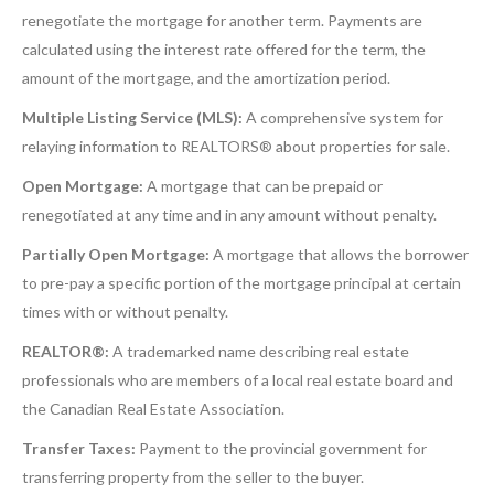
renegotiate the mortgage for another term. Payments are
calculated using the interest rate offered for the term, the
amount of the mortgage, and the amortization period.
Multiple Listing Service (MLS):
A comprehensive system for
relaying information to REALTORS® about properties for sale.
Open Mortgage:
A mortgage that can be prepaid or
renegotiated at any time and in any amount without penalty.
Partially Open Mortgage:
A mortgage that allows the borrower
to pre-pay a specific portion of the mortgage principal at certain
times with or without penalty.
REALTOR®:
A trademarked name describing real estate
professionals who are members of a local real estate board and
the Canadian Real Estate Association.
Transfer Taxes:
Payment to the provincial government for
transferring property from the seller to the buyer.