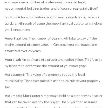
encompasses a number of professions: financial, legal,
governmental, building trades, and of course, real estate itself.
So, from A for amortization to Z for zoning regulations, here is a
quick run-through of some the important real estate terminology
you’ll encounter:
Amortization:
The number of years it will take to pay off the
entire amount of a mortgage. In Ontario, most mortgages are
amortized over 25 years.
Appraisal:
An estimate of a property’s market value. This is used
by lenders to determine the amount of your mortgage.
Assessment:
The value of a property set by the local
municipality. The assessment is used to calculate your property
tax.
Assumable Mortgage:
A mortgage held on a property by a seller
that can be taken over by the buyer. The buyer then assumes