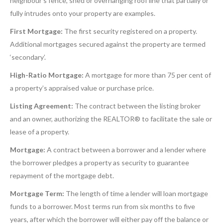
neighbour’s fence, shed or overhanging roof line that partially or
fully intrudes onto your property are examples.
First Mortgage:
The first security registered on a property.
Additional mortgages secured against the property are termed
‘secondary’.
High-Ratio Mortgage:
A mortgage for more than 75 per cent of
a property’s appraised value or purchase price.
Listing Agreement:
The contract between the listing broker
and an owner, authorizing the REALTOR® to facilitate the sale or
lease of a property.
Mortgage:
A contract between a borrower and a lender where
the borrower pledges a property as security to guarantee
repayment of the mortgage debt.
Mortgage Term:
The length of time a lender will loan mortgage
funds to a borrower. Most terms run from six months to five
years, after which the borrower will either pay off the balance or