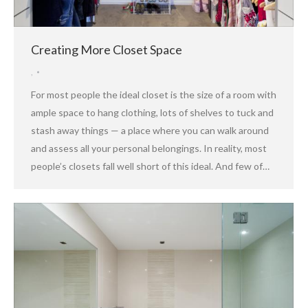
Creating More Closet Space
,
For most people the ideal closet is the size of a room with
ample space to hang clothing, lots of shelves to tuck and
stash away things — a place where you can walk around
and assess all your personal belongings. In reality, most
people’s closets fall well short of this ideal. And few of…