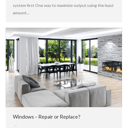
system first One way to maximize output using the least
amount…
Windows – Repair or Replace?
,