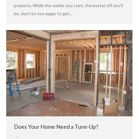
property. While the earlier you start, the better off you’ll
be, don’t be too eager to get…
Does Your Home Need a Tune-Up?
,