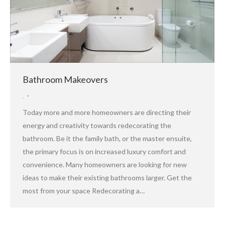
Bathroom Makeovers
,
Today more and more homeowners are directing their
energy and creativity towards redecorating the
bathroom. Be it the family bath, or the master ensuite,
the primary focus is on increased luxury comfort and
convenience. Many homeowners are looking for new
ideas to make their existing bathrooms larger. Get the
most from your space Redecorating a…