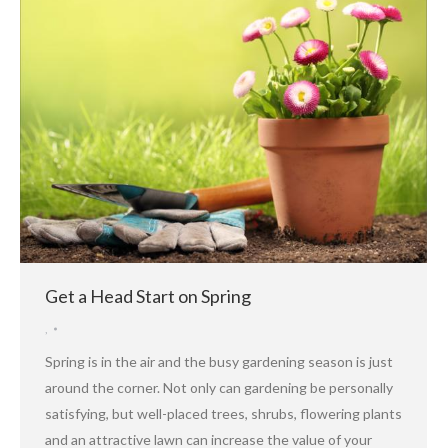
Get a Head Start on Spring
,
Spring is in the air and the busy gardening season is just
around the corner. Not only can gardening be personally
satisfying, but well-placed trees, shrubs, flowering plants
and an attractive lawn can increase the value of your