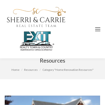
Category Archives:
Home Renovation
Resources
You are here:
Home
Resources
Category "Home Renovation Resources"