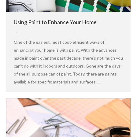
Using Paint to Enhance Your Home
,
One of the easiest, most cost-efficient ways of
enhancing your home is with paint. With the advances
made in paint over the past decade, there’s not much you
can’t do with it indoors and outdoors. Gone are the days
of the all-purpose can of paint. Today, there are paints
available for specific materials and surfaces.…