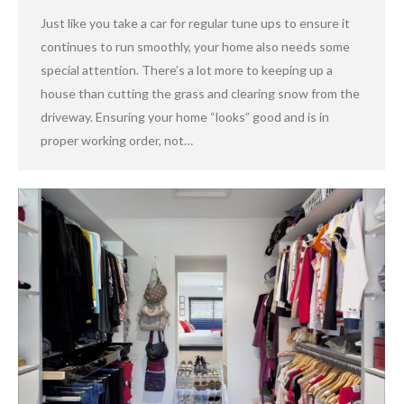
Just like you take a car for regular tune ups to ensure it
continues to run smoothly, your home also needs some
special attention. There’s a lot more to keeping up a
house than cutting the grass and clearing snow from the
driveway. Ensuring your home “looks” good and is in
proper working order, not…