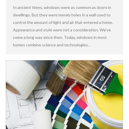
In ancient times, windows were as common as doors in
dwellings. But they were merely holes in a wall used to
control the amount of light and air that entered a home.
Appearance and style were not a consideration. We’ve
come a long way since then. Today, windows in most
homes combine science and technologies…