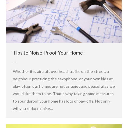
Tips to Noise-Proof Your Home
,
Whether it is aircraft overhead, traffic on the street, a
neighbour practicing the saxophone, or your own kids at
play, often our homes are not as quiet and peaceful as we
would like them to be. That’s why taking some measures
to soundproof your home has lots of pay-offs. Not only
will you reduce noise…