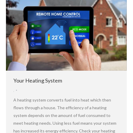
Your Heating System
,
A heating system converts fuel into heat which then
flows through a house. The efficiency of a heating
system depends on the amount of fuel consumed to
meet heating needs. Using less fuel means your system
has increased its energy efficiency. Check your heating