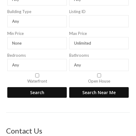
Building Type
Listing ID
Min Price
Max Price
Bedrooms
Bathrooms
Waterfront
Open House
Contact Us