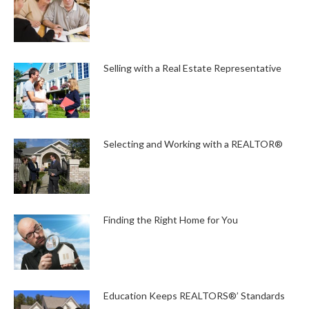
Selling with a Real Estate Representative
Selecting and Working with a REALTOR®
Finding the Right Home for You
Education Keeps REALTORS®’ Standards