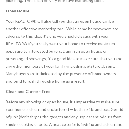
plumbing. These can be very effective marketing tools.
Open House
Your REALTOR® will also tell you that an open house can be
another effective marketing tool. While some homeowners are
adverse to this idea, it’s one you should discuss with your
REALTOR® if you really want your home to receive maximum
exposure to interested buyers. During an open house or
prearranged showings, it’s a good idea to make sure that you and
any other members of your family (including pets) are absent.
Many buyers are intimidated by the presence of homeowners
and tend to rush through a home as a result.
Clean and Clutter-Free
Before any showing or open house, it’s imperative to make sure
your home is clean and uncluttered — both inside and out. Get rid
of junk (don’t forget the garage) and any unpleasant odours from
smoke, cooking or pets. A neat exterior is inviting and a clean and