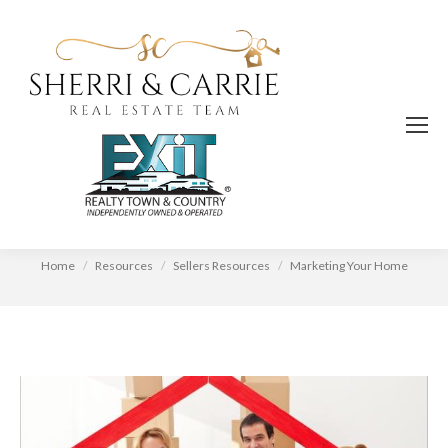
Marketing Your Home
You are here:
Home
Resources
Sellers Resources
Marketing Your Home