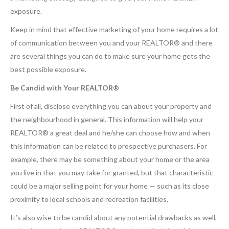
exposure.
Keep in mind that effective marketing of your home requires a lot
of communication between you and your REALTOR® and there
are several things you can do to make sure your home gets the
best possible exposure.
Be Candid with Your REALTOR®
First of all, disclose everything you can about your property and
the neighbourhood in general. This information will help your
REALTOR® a great deal and he/she can choose how and when
this information can be related to prospective purchasers. For
example, there may be something about your home or the area
you live in that you may take for granted, but that characteristic
could be a major selling point for your home — such as its close
proximity to local schools and recreation facilities.
It’s also wise to be candid about any potential drawbacks as well,