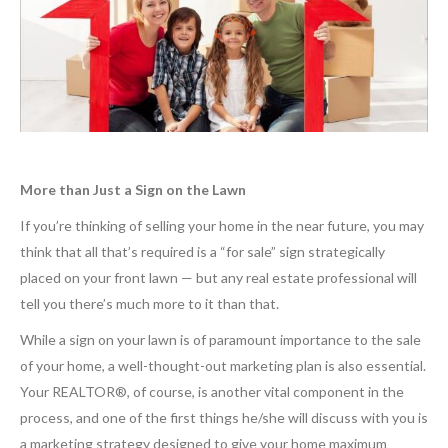
More than Just a Sign on the Lawn
If you’re thinking of selling your home in the near future, you may
think that all that’s required is a “for sale” sign strategically
placed on your front lawn — but any real estate professional will
tell you there’s much more to it than that.
While a sign on your lawn is of paramount importance to the sale
of your home, a well-thought-out marketing plan is also essential.
Your REALTOR®, of course, is another vital component in the
process, and one of the first things he/she will discuss with you is
a marketing strategy designed to give your home maximum