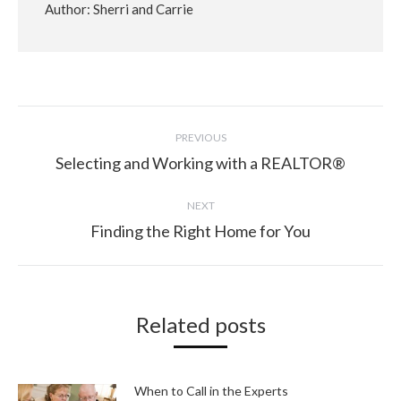
Author:
Sherri and Carrie
Post
PREVIOUS
navigation
Selecting and Working with a REALTOR®
Previous
post:
NEXT
Finding the Right Home for You
Next
post:
Related posts
When to Call in the Experts