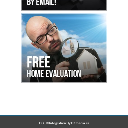
DDF® Integration By
EZmedia.ca