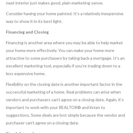
neat interior just makes good, plain marketing sense.
Consider having your home painted. It’s a relatively inexpensive
way to show it in its best light.
Financing and Closing
Financing is another area where you may be able to help market
your home more effectively. You can make your home more
attractive to some purchasers by taking back a mortgage. It’s an
excellent marketing tool, especially if you’re trading down to a
less expensive home.
Flexibility on the closing date is another important factor in the
successful marketing of a home. Real problems can arise when
vendors and purchasers can’t agree on a closing date. Again, it’s
important to work with your REALTOR® and listen to
suggestions. Some deals are lost simply because the vendor and
purchaser can’t agree on a closing date.