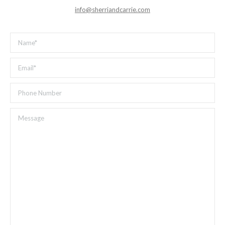
info@sherriandcarrie.com