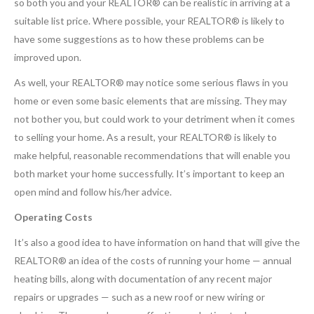
so both you and your REALTOR® can be realistic in arriving at a
suitable list price. Where possible, your REALTOR® is likely to
have some suggestions as to how these problems can be
improved upon.
As well, your REALTOR® may notice some serious flaws in you
home or even some basic elements that are missing. They may
not bother you, but could work to your detriment when it comes
to selling your home. As a result, your REALTOR® is likely to
make helpful, reasonable recommendations that will enable you
both market your home successfully. It’s important to keep an
open mind and follow his/her advice.
Operating Costs
It’s also a good idea to have information on hand that will give the
REALTOR® an idea of the costs of running your home — annual
heating bills, along with documentation of any recent major
repairs or upgrades — such as a new roof or new wiring or