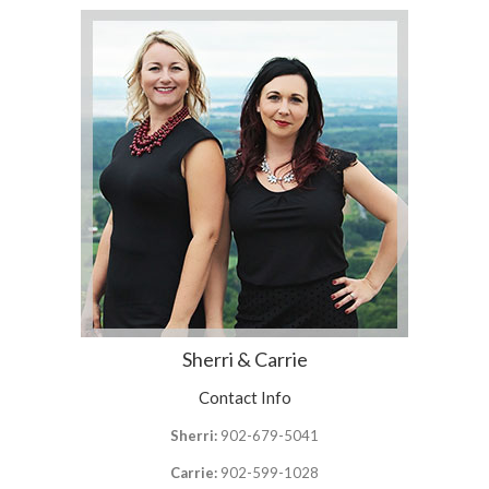
Sherri & Carrie
Contact Info
Sherri:
902-679-5041
Carrie:
902-599-1028