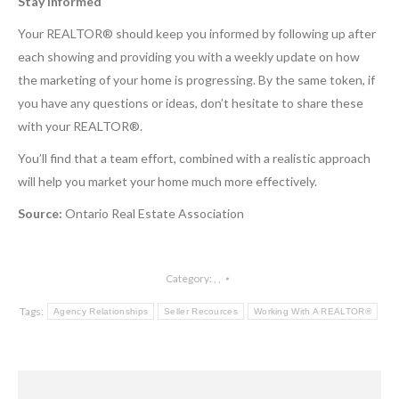
Stay Informed
Your REALTOR® should keep you informed by following up after
each showing and providing you with a weekly update on how
the marketing of your home is progressing. By the same token, if
you have any questions or ideas, don’t hesitate to share these
with your REALTOR®.
You’ll find that a team effort, combined with a realistic approach
will help you market your home much more effectively.
Source:
Ontario Real Estate Association
Category:
,
,
Tags:
Agency Relationships
Seller Recources
Working With A REALTOR®