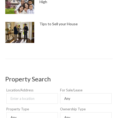
High
Tips to Sell your House
Property Search
Location/Address
For Sale/Lease
Property Type
Ownership Type