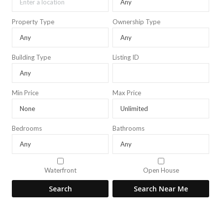
Property Type
Ownership Type
Building Type
Listing ID
Min Price
Max Price
Bedrooms
Bathrooms
Waterfront
Open House