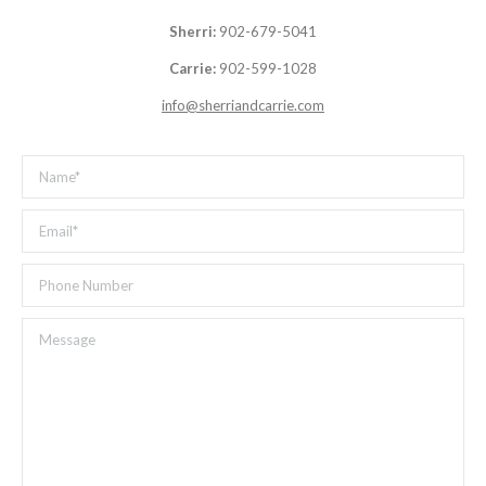
Sherri:
902-679-5041
Carrie:
902-599-1028
info@sherriandcarrie.com