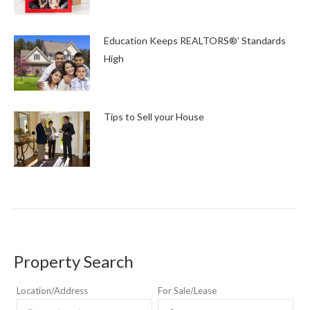
Education Keeps REALTORS®’ Standards
High
Tips to Sell your House
Property Search
Location/Address
For Sale/Lease