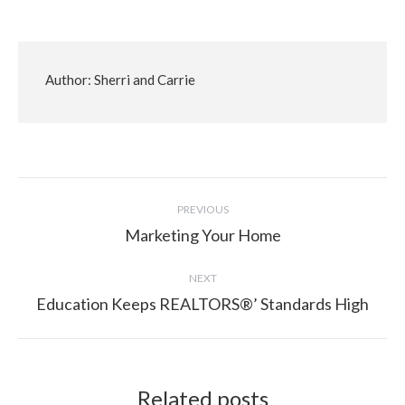
Author:
Sherri and Carrie
Post
PREVIOUS
navigation
Marketing Your Home
Previous
post:
NEXT
Education Keeps REALTORS®’ Standards High
Next
post:
Related posts