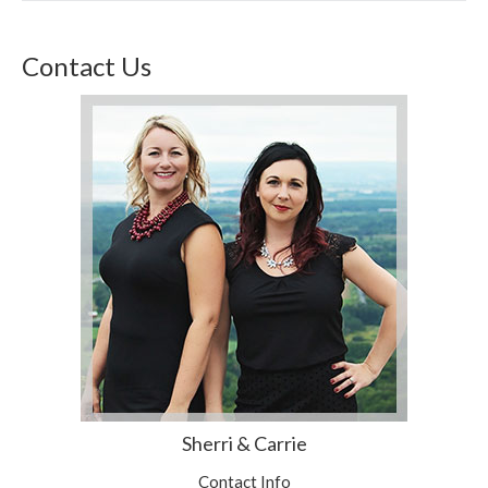
Contact Us
Sherri & Carrie
Contact Info