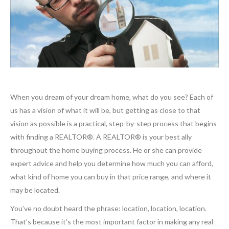
When you dream of your dream home, what do you see? Each of
us has a vision of what it will be, but getting as close to that
vision as possible is a practical, step-by-step process that begins
with finding a REALTOR®. A REALTOR® is your best ally
throughout the home buying process. He or she can provide
expert advice and help you determine how much you can afford,
what kind of home you can buy in that price range, and where it
may be located.
You’ve no doubt heard the phrase: location, location, location.
That’s because it’s the most important factor in making any real