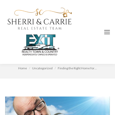
Finding the Right Home for You
You are here:
Home
Uncategorized
Finding the Right Home for…