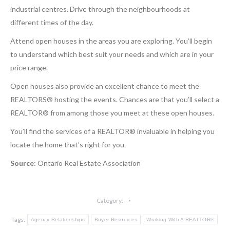
industrial centres. Drive through the neighbourhoods at
different times of the day.
Attend open houses in the areas you are exploring. You’ll begin
to understand which best suit your needs and which are in your
price range.
Open houses also provide an excellent chance to meet the
REALTORS® hosting the events. Chances are that you’ll select a
REALTOR® from among those you meet at these open houses.
You’ll find the services of a REALTOR® invaluable in helping you
locate the home that’s right for you.
Source:
Ontario Real Estate Association
Category:
,
Tags:
Agency Relationships
Buyer Resources
Working With A REALTOR®