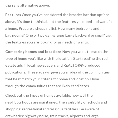
than any alternative above.
Features
Once you’ve considered the broader location options
above, it’s time to think about the features you need and want in
a home. Prepare a shopping list. How many bedrooms and
bathrooms? One or two-car garage? Large backyard or small? List
the features you are looking for as needs or wants.
Comparing homes and locations
Now you want to match the
type of home you’d like with the location. Start reading the real
estate ads in local newspapers and REALTOR®-produced
publications. These ads will give you an idea of the communities
that best match your criteria for home and location. Drive
through the communities that are likely candidates.
Check out the types of homes available, how well the
neighbourhoods are maintained, the availability of schools and
shopping, recreational and religious facilities. Be aware of
drawbacks: highway noise, train tracks, airports and large