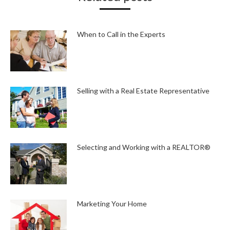
When to Call in the Experts
Selling with a Real Estate Representative
Selecting and Working with a REALTOR®
Marketing Your Home