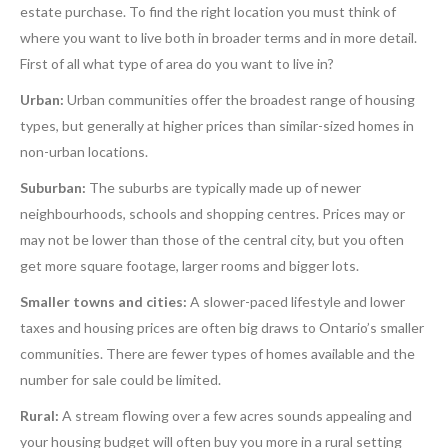
estate purchase. To find the right location you must think of
where you want to live both in broader terms and in more detail.
First of all what type of area do you want to live in?
Urban:
Urban communities offer the broadest range of housing
types, but generally at higher prices than similar-sized homes in
non-urban locations.
Suburban:
The suburbs are typically made up of newer
neighbourhoods, schools and shopping centres. Prices may or
may not be lower than those of the central city, but you often
get more square footage, larger rooms and bigger lots.
Smaller towns and cities:
A slower-paced lifestyle and lower
taxes and housing prices are often big draws to Ontario’s smaller
communities. There are fewer types of homes available and the
number for sale could be limited.
Rural:
A stream flowing over a few acres sounds appealing and
your housing budget will often buy you more in a rural setting